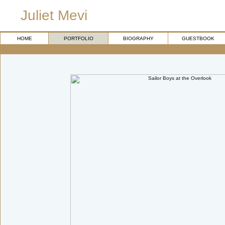
Juliet Mevi
HOME
PORTFOLIO
BIOGRAPHY
GUESTBOOK