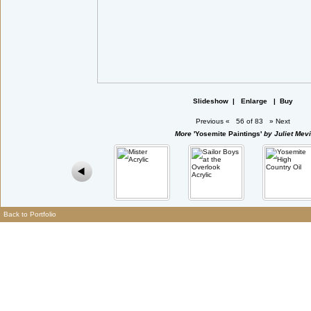
Slideshow
|
Enlarge
|
Buy
Previous
«
56 of 83
»
Next
More
'Yosemite Paintings'
by Juliet Mevi
Back to Portfolio