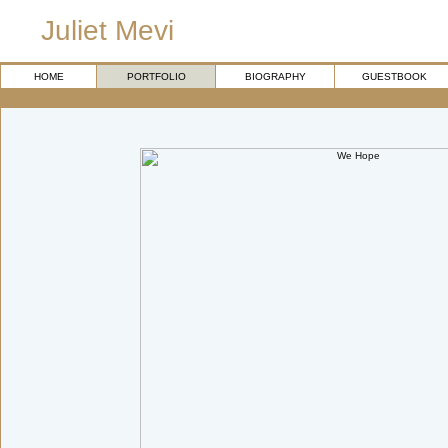
Juliet Mevi
HOME
PORTFOLIO
BIOGRAPHY
GUESTBOOK