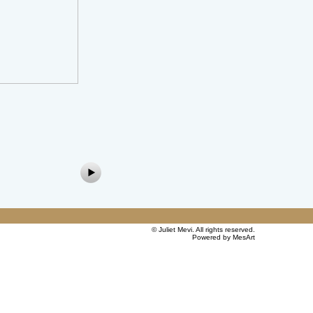
©
Juliet Mevi
. All rights reserved.
Powered by MesArt