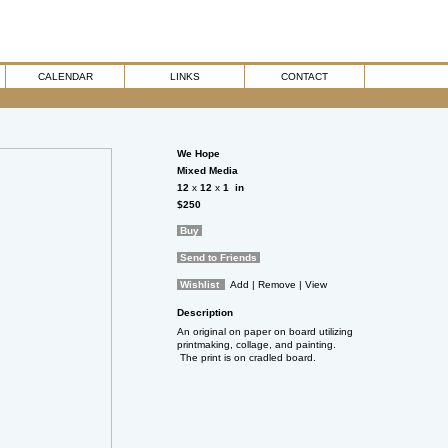
CALENDAR
LINKS
CONTACT
We Hope
Mixed Media
12
x
12
x
1
in
$250
Buy
Send to Friends
Wishlist
Add
| Remove
| View
Description
An original on paper on board utilizing
printmaking, collage, and painting.
The print is on cradled board.