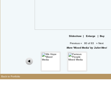
Slideshow
|
Enlarge
|
Buy
Previous
«
80 of 83
»
Next
More
'Mixed Media'
by Juliet Mevi
Back to Portfolio