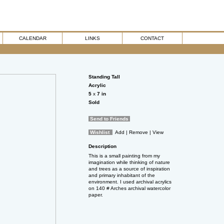
CALENDAR
LINKS
CONTACT
Standing Tall
Acrylic
5
x
7
in
Sold
Send to Friends
Wishlist
Add
| Remove
| View
Description
This is a small painting from my
imagination while thinking of nature
and trees as a source of inspiration
and primary inhabitant of the
environment. I used archival acrylics
on 140 # Arches archival watercolor
paper.