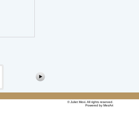
©
Juliet Mevi
. All rights reserved.
Powered by MesArt