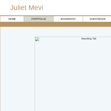
Juliet Mevi
HOME
PORTFOLIO
BIOGRAPHY
GUESTBOOK