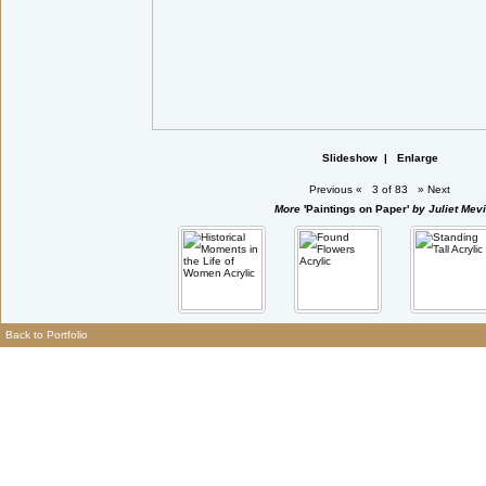
Slideshow
|
Enlarge
Previous
«
3 of 83
»
Next
More
'Paintings on Paper'
by Juliet Mevi
Back to Portfolio