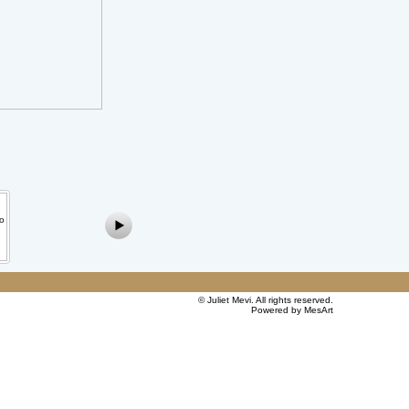
©
Juliet Mevi
. All rights reserved.
Powered by MesArt