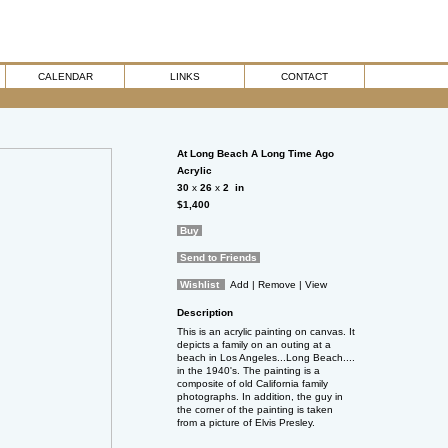
CALENDAR
LINKS
CONTACT
At Long Beach A Long Time Ago
Acrylic
30
x
26
x
2
in
$1,400
Buy
Send to Friends
Wishlist
Add
| Remove
| View
Description
This is an acrylic painting on canvas. It
depicts a family on an outing at a
beach in Los Angeles...Long Beach....
in the 1940's. The painting is a
composite of old California family
photographs. In addition, the guy in
the corner of the painting is taken
from a picture of Elvis Presley.