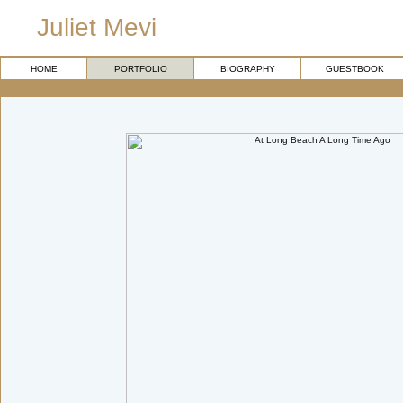
Juliet Mevi
HOME
PORTFOLIO
BIOGRAPHY
GUESTBOOK