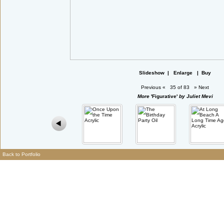
Slideshow
|
Enlarge
|
Buy
Previous
«
35 of 83
»
Next
More
'Figurative'
by Juliet Mevi
Back to Portfolio