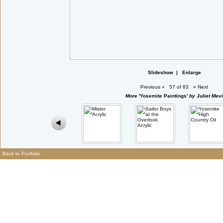
Slideshow
|
Enlarge
Previous
«
57 of 83
»
Next
More
'Yosemite Paintings'
by Juliet Mevi
Back to Portfolio