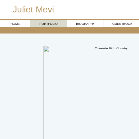
Juliet Mevi
HOME
PORTFOLIO
BIOGRAPHY
GUESTBOOK